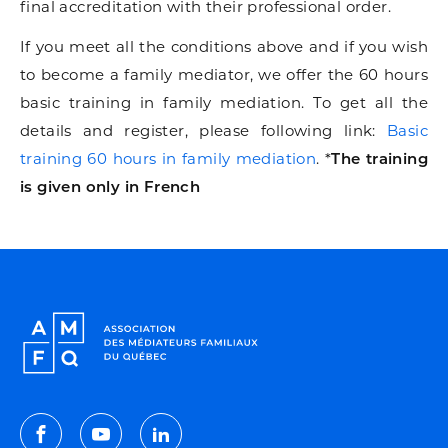
final accreditation with their professional order.
If you meet all the conditions above and if you wish
to become a family mediator, we offer the 60 hours
basic training in family mediation. To get all the
details and register, please following link:
Basic
training 60 hours in family mediation
. *
The training
is given only in French