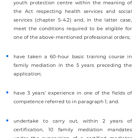
youth protection centre within the meaning of
the Act respecting health services and social
services (chapter S-4.2) and, in the latter case,
meet the conditions required to be eligible for
one of the above-mentioned professional orders;
have taken a 60-hour basic training course in
family mediation in the 5 years preceding the
application;
have 3 years’ experience in one of the fields of
competence referred to in paragraph 1; and.
undertake to carry out, within 2 years of
certification, 10 family mediation mandates