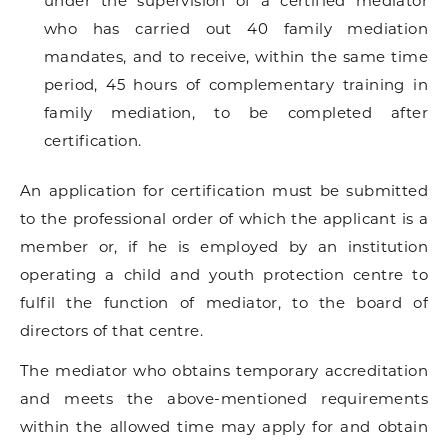
under the supervision of a certified mediator
who has carried out 40 family mediation
mandates, and to receive, within the same time
period, 45 hours of complementary training in
family mediation, to be completed after
certification.
An application for certification must be submitted
to the professional order of which the applicant is a
member or, if he is employed by an institution
operating a child and youth protection centre to
fulfil the function of mediator, to the board of
directors of that centre.
The mediator who obtains temporary accreditation
and meets the above-mentioned requirements
within the allowed time may apply for and obtain