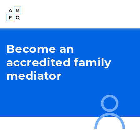
Become an
accredited family
mediator