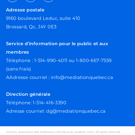
Facebook
Youtube
Linkedin
Adresse postale
9160 boulevard Leduc, suite 410
Brossard, Qc, J4Y 0E3
Service d'information pour le public et aux
membres
Téléphone : 1-514-990-4011 ou 1-800-667-7559
(sans frais)
AAdresse courriel : info@mediationquebec.ca
Direction générale
Téléphone: 1-514-416-3390
Adresse courriel: dg@mediationquebec.ca
©AMFQ, Association des médiateurs famiiliaux du Québec, 2026. All rights reserved.