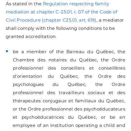
As stated in the
Regulation respecting family
mediation at chapter C-25.01, r. 07 of the Code of
Civil Procedure (chapter C25.01, art. 619)
, a mediator
shall comply with the following conditions to be
granted accreditation.
be a member of the Barreau du Québec, the
Chambre des notaires du Québec, the Ordre
professionnel des conseillers et conseillères
d’orientation du Québec, the Ordre des
psychologues du Québec, the Ordre
professionnel des travailleurs sociaux et des
thérapeutes conjugaux et familiaux du Québec,
or the Ordre professionnel des psychoéducateurs
et psychoéducatrices du Québec, or be an
employee of an institution operating a child and